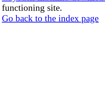
functioning site.
Go back to the index page