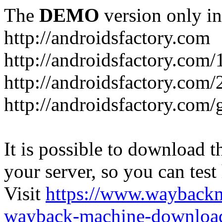
The
DEMO
version only in
http://androidsfactory.com
http://androidsfactory.com/
http://androidsfactory.com/
http://androidsfactory.com
It is possible to download th
your server, so you can test
Visit
https://www.wayback
wayback-machine-download